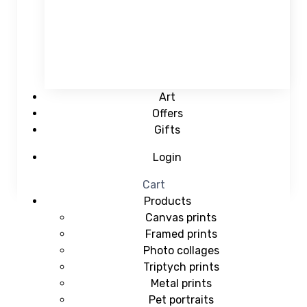
Art
Offers
Gifts
Login
Cart
Products
Canvas prints
Framed prints
Photo collages
Triptych prints
Metal prints
Pet portraits