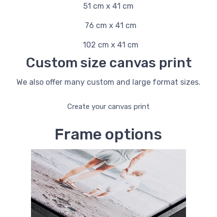
51 cm x 41 cm
76 cm x 41 cm
102 cm x 41 cm
Custom size canvas print
We also offer many custom and large format sizes.
Create your canvas print
Frame options