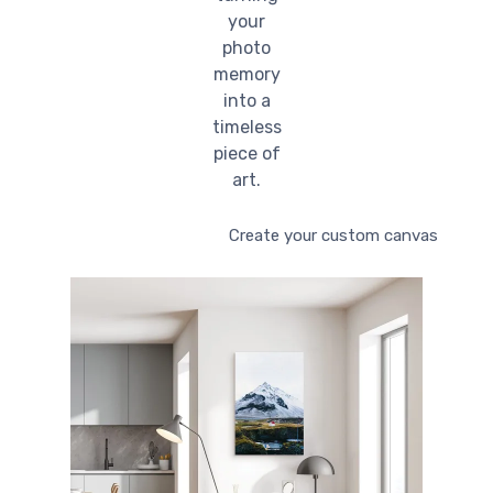
your
photo
memory
into a
timeless
piece of
art.
Create your custom canvas