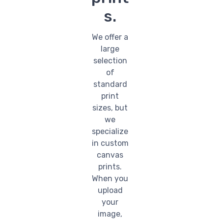
s.
We offer a
large
selection
of
standard
print
sizes, but
we
specialize
in custom
canvas
prints.
When you
upload
your
image,