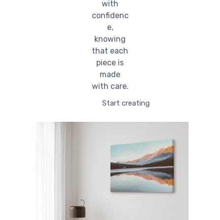
with
confidenc
e,
knowing
that each
piece is
made
with care.
Start creating