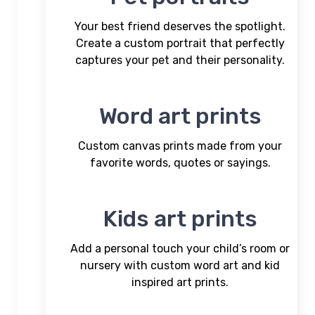
Your best friend deserves the spotlight.
Create a custom portrait that perfectly
captures your pet and their personality.
Word art prints
Custom canvas prints made from your
favorite words, quotes or sayings.
Kids art prints
Add a personal touch your child’s room or
nursery with custom word art and kid
inspired art prints.