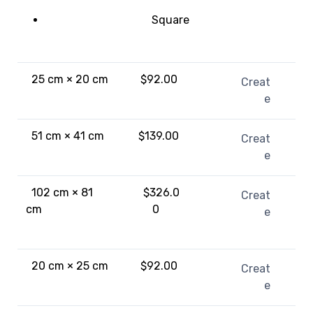
Square
25 cm × 20 cm
$92.00
Creat
e
51 cm × 41 cm
$139.00
Creat
e
102 cm × 81
$326.0
Creat
cm
0
e
20 cm × 25 cm
$92.00
Creat
e