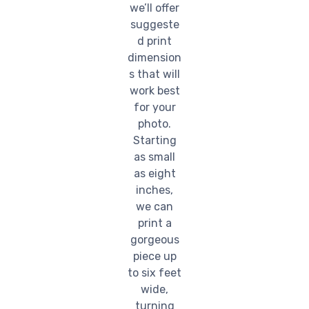
we’ll offer
suggeste
d print
dimension
s that will
work best
for your
photo.
Starting
as small
as eight
inches,
we can
print a
gorgeous
piece up
to six feet
wide,
turning