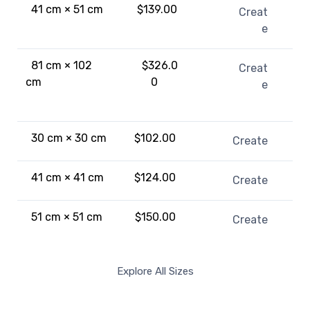
41 cm × 51 cm
$139.00
Creat
e
81 cm × 102
$326.0
Creat
cm
0
e
30 cm × 30 cm
$102.00
Create
41 cm × 41 cm
$124.00
Create
51 cm × 51 cm
$150.00
Create
Explore All Sizes