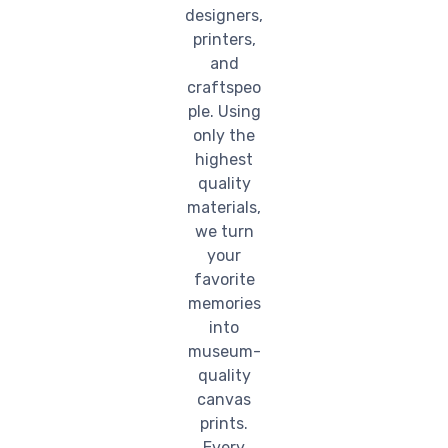
designers,
printers,
and
craftspeo
ple. Using
only the
highest
quality
materials,
we turn
your
favorite
memories
into
museum-
quality
canvas
prints.
Every