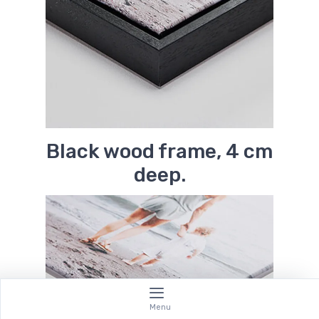
Black wood frame, 4 cm
deep.
Menu