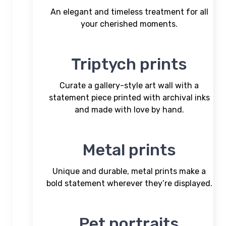
An elegant and timeless treatment for all
your cherished moments.
Triptych prints
Curate a gallery-style art wall with a
statement piece printed with archival inks
and made with love by hand.
Metal prints
Unique and durable, metal prints make a
bold statement wherever they’re displayed.
Pet portraits