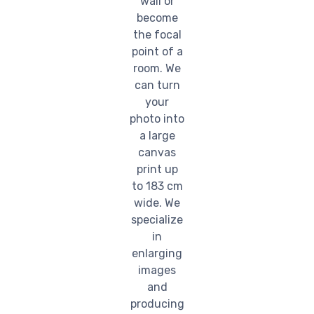
wall or
become
the focal
point of a
room. We
can turn
your
photo into
a large
canvas
print up
to 183 cm
wide. We
specialize
in
enlarging
images
and
producing