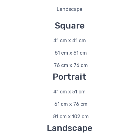
Landscape
Square
41 cm x 41 cm
51 cm x 51 cm
76 cm x 76 cm
Portrait
41 cm x 51 cm
61 cm x 76 cm
81 cm x 102 cm
Landscape