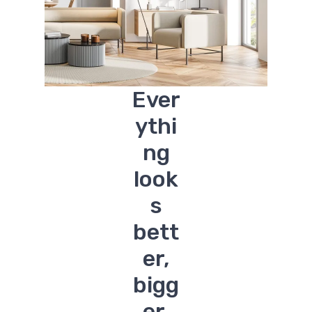
Ever
ythi
ng
look
s
bett
er,
bigg
er.