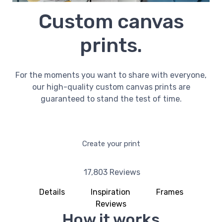
Custom canvas
prints.
For the moments you want to share with everyone,
our high-quality custom canvas prints are
guaranteed to stand the test of time.
Create your print
17,803 Reviews
Details
Inspiration
Frames
Reviews
How it works