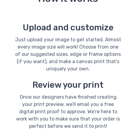
Upload and customize
Just upload your image to get started. Almost
every image size will work! Choose from one
of our suggested sizes, edge or frame options
(if you want), and make a canvas print that’s
uniquely your own.
Review your print
Once our designers have finished creating
your print preview, we’ll email you a free
digital print proof to approve. We’re here to
work with you to make sure that your order is
perfect before we send it to print!