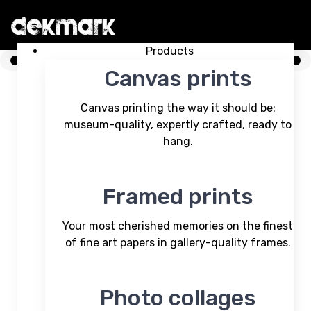
Skip Menu. Navigate to content in this page
Accessibility Assistance, opens A D A page
Products
Canvas prints
Canvas printing the way it should be:
museum-quality, expertly crafted, ready to
hang.
Framed prints
Your most cherished memories on the finest
of fine art papers in gallery-quality frames.
Photo collages