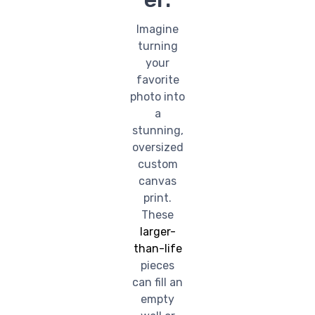
Imagine
turning
your
favorite
photo into
a
stunning,
oversized
custom
canvas
print.
These
larger-
than-life
pieces
can fill an
empty