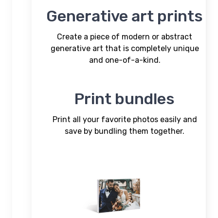
Generative art prints
Create a piece of modern or abstract
generative art that is completely unique
and one-of-a-kind.
Print bundles
Print all your favorite photos easily and
save by bundling them together.