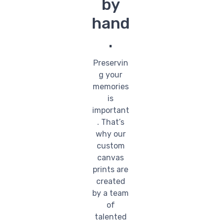
by
hand
.
Preservin
g your
memories
is
important
. That’s
why our
custom
canvas
prints are
created
by a team
of
talented