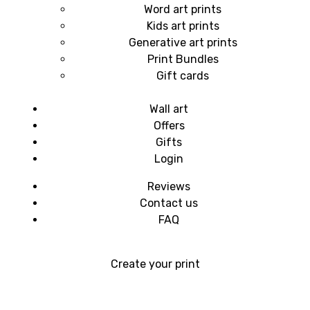
Word art prints
Kids art prints
Generative art prints
Print Bundles
Gift cards
Wall art
Offers
Gifts
Login
Reviews
Contact us
FAQ
Create your print