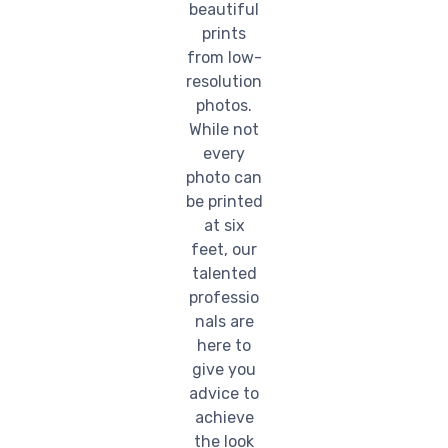
beautiful
prints
from low-
resolution
photos.
While not
every
photo can
be printed
at six
feet, our
talented
professio
nals are
here to
give you
advice to
achieve
the look