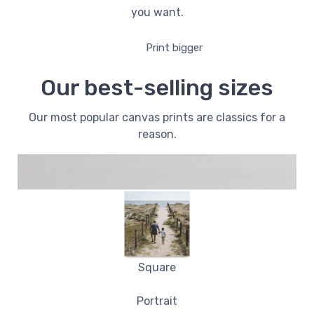
you want.
Print bigger
Our best-selling sizes
Our most popular canvas prints are classics for a
reason.
Square
Portrait