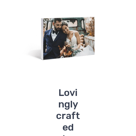
Lovi
ngly
craft
ed