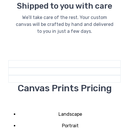
Shipped to you with care
We’ll take care of the rest. Your custom
canvas will be crafted by hand and delivered
to you in just a few days.
Canvas Prints Pricing
Landscape
Portrait