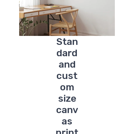
Stan
dard
and
cust
om
size
canv
as
print