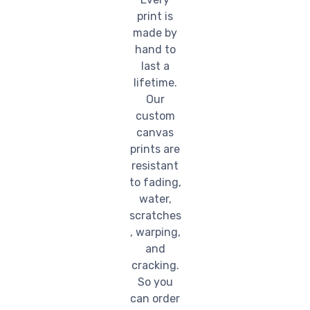
print is
made by
hand to
last a
lifetime.
Our
custom
canvas
prints are
resistant
to fading,
water,
scratches
, warping,
and
cracking.
So you
can order